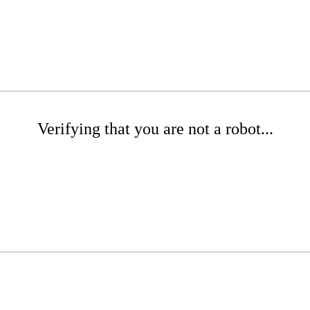
Verifying that you are not a robot...