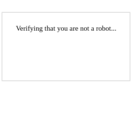
Verifying that you are not a robot...