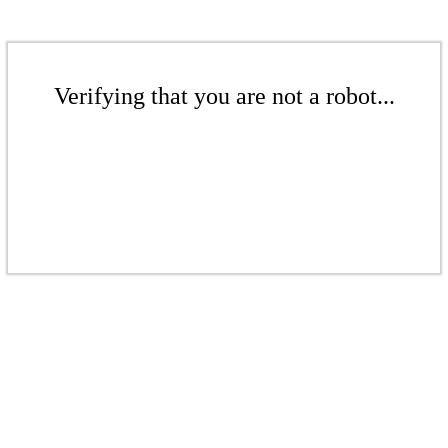
Verifying that you are not a robot...