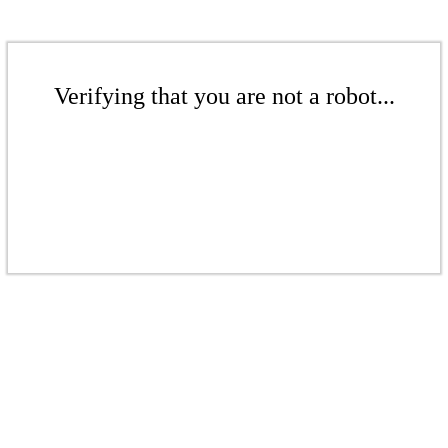
Verifying that you are not a robot...