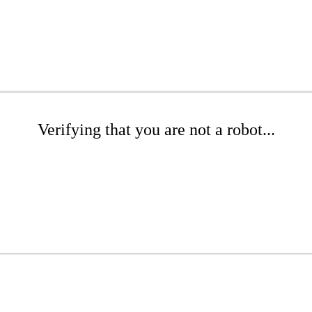
Verifying that you are not a robot...