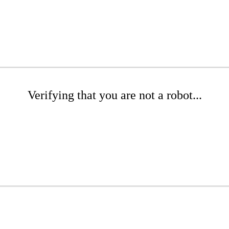
Verifying that you are not a robot...