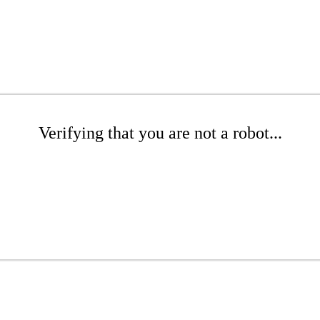
Verifying that you are not a robot...