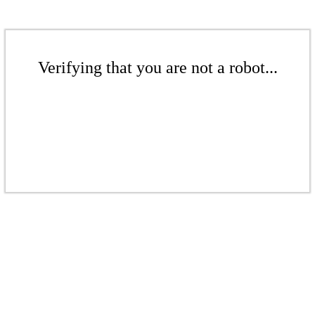
Verifying that you are not a robot...