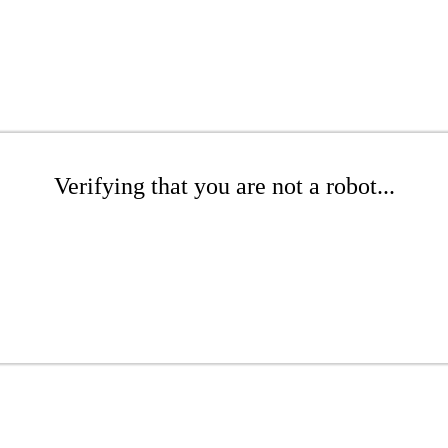
Verifying that you are not a robot...