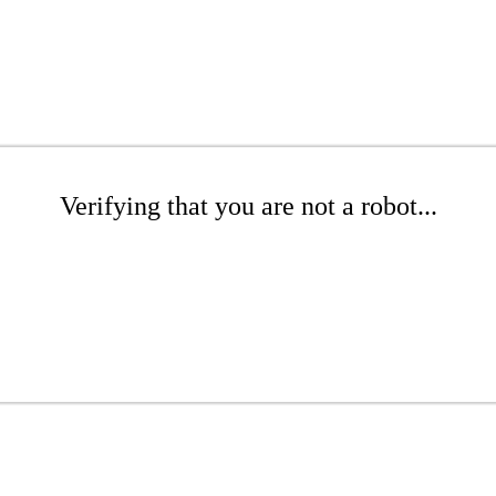
Verifying that you are not a robot...