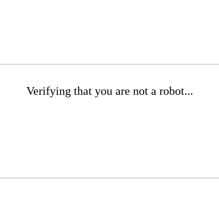
Verifying that you are not a robot...